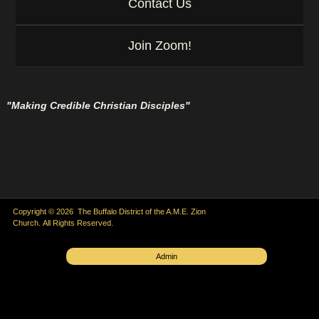
Contact Us
Join Zoom!
"Making Credible Christian Disciples"
Copyright © 2026 The Buffalo District of the A.M.E. Zion
Church. All Rights Reserved.
Admin