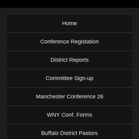
Home
Conference Registation
District Reports
Committee Sign-up
Manchester Conference 26
WNY Conf. Forms
Buffalo District Pastors