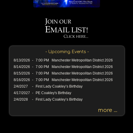
a
s
s
a
g
e
o
r
- Upcoming Events -
K
e
8/13/2026
-
7:00 PM Manchester Metropolitan District 2026
y
8/14/2026
-
7:00 PM Manchester Metropolitan District 2026
w
8/15/2026
-
7:00 PM Manchester Metropolitan District 2026
o
8/16/2026
-
7:00 PM Manchester Metropolitan District 2026
r
2/4/2027
-
First Lady Coakley’s Birthday
d
4/17/2027
-
PE Coakley's Birthday
2/4/2028
-
First Lady Coakley’s Birthday
more ...