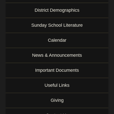
District Demographics
Sunday School Literature
Calendar
News & Announcements
Important Documents
Useful Links
Giving