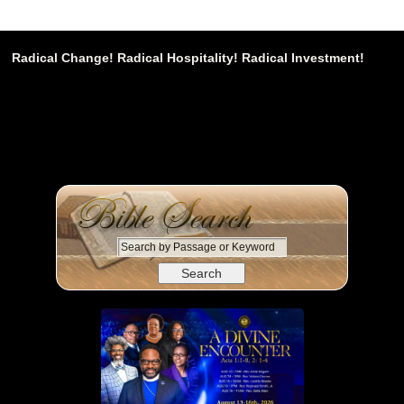
Radical Change! Radical Hospitality! Radical Investment!
S
e
a
r
c
h
b
y
P