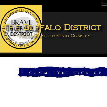
The Buffalo Distric
Presiding Elder Kevin Coakley